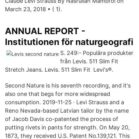
Claude Levi Strauss By Nasrullah Mambrol on
March 23, 2018 • ( 1).
ANNUAL REPORT -
Institutionen för naturgeografi
S. 249:- Populära produkter
från Levis. 511 Slim Fit
Stretch Jeans. Levis. 511 Slim Fit Levi's®.
Second Nature is his seventh recording, and it's
also one that begs for more widespread
consumption. 2019-11-25 · Levi Strauss and a
Reno Nevada-based Latvian tailor by the name
of Jacob Davis co-patented the process of
putting rivets in pants for strength. On May 20,
1873, they received U.S. Patent No.139,121. This