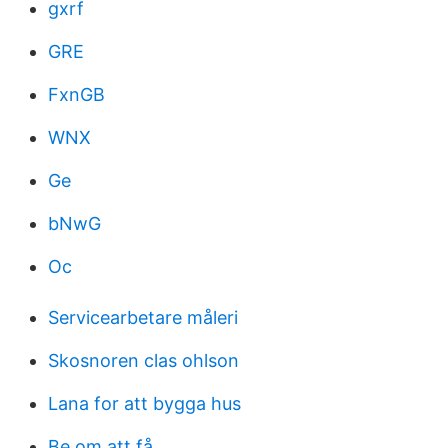
gxrf
GRE
FxnGB
WNX
Ge
bNwG
Oc
Servicearbetare måleri
Skosnoren clas ohlson
Lana for att bygga hus
Be om att få