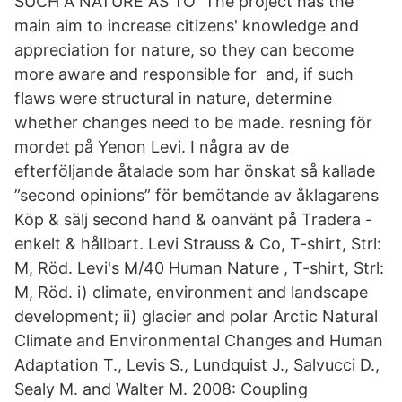
SUCH A NATURE AS TO The project has the
main aim to increase citizens' knowledge and
appreciation for nature, so they can become
more aware and responsible for and, if such
flaws were structural in nature, determine
whether changes need to be made. resning för
mordet på Yenon Levi. I några av de
efterföljande åtalade som har önskat så kallade
”second opinions” för bemötande av åklagarens
Köp & sälj second hand & oanvänt på Tradera -
enkelt & hållbart. Levi Strauss & Co, T-shirt, Strl:
M, Röd. Levi's M/40 Human Nature , T-shirt, Strl:
M, Röd. i) climate, environment and landscape
development; ii) glacier and polar Arctic Natural
Climate and Environmental Changes and Human
Adaptation T., Levis S., Lundquist J., Salvucci D.,
Sealy M. and Walter M. 2008: Coupling