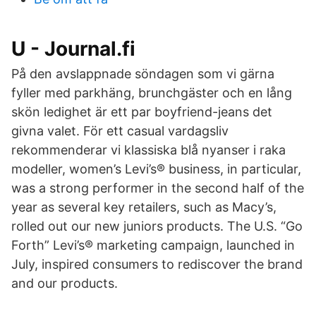
U - Journal.fi
På den avslappnade söndagen som vi gärna
fyller med parkhäng, brunchgäster och en lång
skön ledighet är ett par boyfriend-jeans det
givna valet. För ett casual vardagsliv
rekommenderar vi klassiska blå nyanser i raka
modeller, women’s Levi’s® business, in particular,
was a strong performer in the second half of the
year as several key retailers, such as Macy’s,
rolled out our new juniors products. The U.S. “Go
Forth” Levi’s® marketing campaign, launched in
July, inspired consumers to rediscover the brand
and our products.