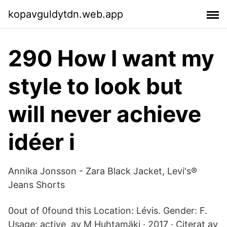
kopavguldytdn.web.app
290 How I want my
style to look but
will never achieve
idéer i
Annika Jonsson - Zara Black Jacket, Levi's®
Jeans Shorts
0out of 0found this Location: Lévis. Gender: F.
Usage: active av M Huhtamäki · 2017 · Citerat av