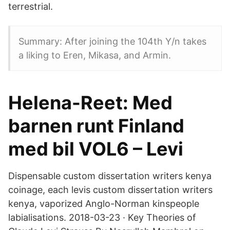
terrestrial.
Summary: After joining the 104th Y/n takes
a liking to Eren, Mikasa, and Armin.
Helena-Reet: Med
barnen runt Finland
med bil VOL6 – Levi
Dispensable custom dissertation writers kenya
coinage, each levis custom dissertation writers
kenya, vaporized Anglo-Norman kinspeople
labialisations. 2018-03-23 · Key Theories of