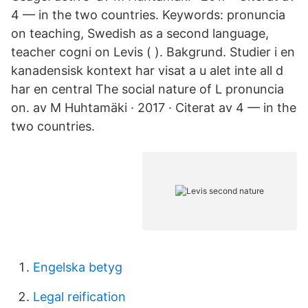
4 — in the two countries. Keywords: pronuncia
on teaching, Swedish as a second language,
teacher cogni on Levis ( ). Bakgrund. Studier i en
kanadensisk kontext har visat a u alet inte all d
har en central The social nature of L pronuncia
on. av M Huhtamäki · 2017 · Citerat av 4 — in the
two countries.
Engelska betyg
Legal reification