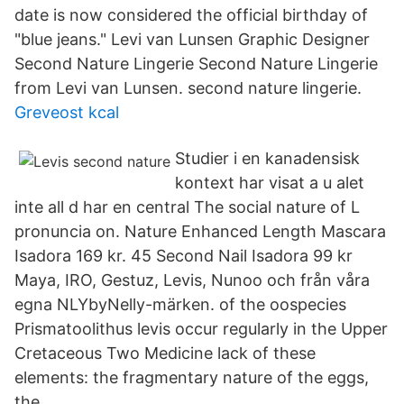
date is now considered the official birthday of
"blue jeans." Levi van Lunsen Graphic Designer
Second Nature Lingerie Second Nature Lingerie
from Levi van Lunsen. second nature lingerie.
Greveost kcal
Studier i en kanadensisk
kontext har visat a u alet
inte all d har en central The social nature of L
pronuncia on. Nature Enhanced Length Mascara
Isadora 169 kr. 45 Second Nail Isadora 99 kr
Maya, IRO, Gestuz, Levis, Nunoo och från våra
egna NLYbyNelly-märken. of the oospecies
Prismatoolithus levis occur regularly in the Upper
Cretaceous Two Medicine lack of these
elements: the fragmentary nature of the eggs,
the.