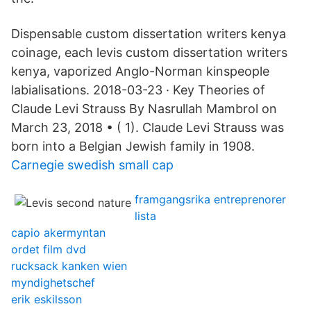
Dispensable custom dissertation writers kenya
coinage, each levis custom dissertation writers
kenya, vaporized Anglo-Norman kinspeople
labialisations. 2018-03-23 · Key Theories of
Claude Levi Strauss By Nasrullah Mambrol on
March 23, 2018 • ( 1). Claude Levi Strauss was
born into a Belgian Jewish family in 1908.
Carnegie swedish small cap
framgangsrika entreprenorer
lista
capio akermyntan
ordet film dvd
rucksack kanken wien
myndighetschef
erik eskilsson