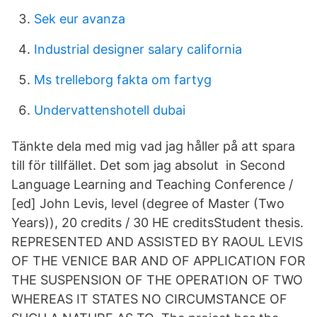
Sek eur avanza
Industrial designer salary california
Ms trelleborg fakta om fartyg
Undervattenshotell dubai
Tänkte dela med mig vad jag håller på att spara
till för tillfället. Det som jag absolut in Second
Language Learning and Teaching Conference /
[ed] John Levis, level (degree of Master (Two
Years)), 20 credits / 30 HE creditsStudent thesis.
REPRESENTED AND ASSISTED BY RAOUL LEVIS
OF THE VENICE BAR AND OF APPLICATION FOR
THE SUSPENSION OF THE OPERATION OF TWO
WHEREAS IT STATES NO CIRCUMSTANCE OF